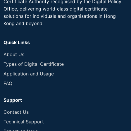
Certificate Authority recognised by the Digital Policy
Office, delivering world‑class digital certificate
solutions for individuals and organisations in Hong
Kong and beyond.​
Quick Links
About Us
Types of Digital Certificate
Application and Usage
FAQ
Support
Contact Us
Technical Support