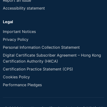
Report an Issue
Accessibility statement
Legal
Important Notices
Privacy Policy
Personal Information Collection Statement
Digital Certificate Subscriber Agreement – Hong Kong
Certification Authority (HKCA)
Certification Practice Statement (CPS)
Cookies Policy
Performance Pledges