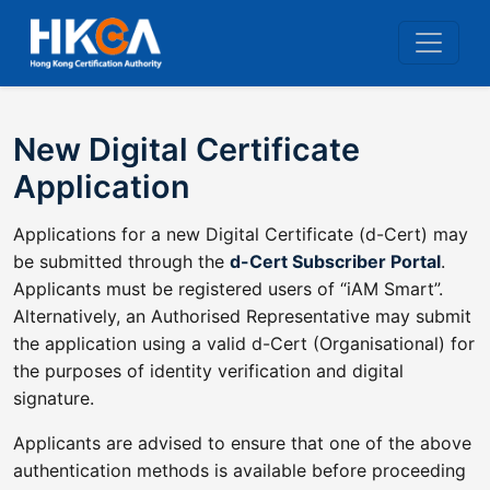
New Digital Certificate
Application
Applications for a new Digital Certificate (d-Cert) may
be submitted through the
d-Cert Subscriber Portal
.
Applicants must be registered users of “iAM Smart”.
Alternatively, an Authorised Representative may submit
the application using a valid d-Cert (Organisational) for
the purposes of identity verification and digital
signature.
Applicants are advised to ensure that one of the above
authentication methods is available before proceeding