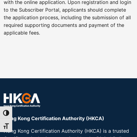
with the online application. Upon registration and login
to the Subscriber Portal, applicants should complete
the application process, including the submission of all
required supporting documents and payment of the
applicable fees.
Toggle High Contrast
Hong Kong Certification Authority (HKCA)​
Toggle Font size
Hong Kong Certification Authority (HKCA) is a trusted